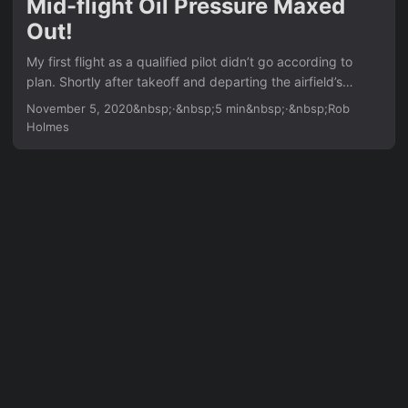
Mid-flight Oil Pressure Maxed
go-around was always an option in my head. ...
Out!
My first flight as a qualified pilot didn’t go according to
plan. Shortly after takeoff and departing the airfield’s
circuit, the oil pressure needle went sky high. So I
November 5, 2020&nbsp;·&nbsp;5 min&nbsp;·&nbsp;Rob
immediately head back to the airfield, mentally preparing
Holmes
for an emergency / forced landing if the engine quits on
me. ...