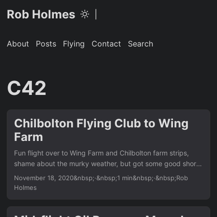
Rob Holmes
|
About
Posts
Flying
Contact
Search
C42
Chilbolton Flying Club to Wing
Farm
Fun flight over to Wing Farm and Chilbolton farm strips,
shame about the murky weather, but got some good short
field landings nailed. Chilbolton Flying Club was up first
November 18, 2020&nbsp;·&nbsp;1 min&nbsp;·&nbsp;Rob
(although only a few minutes from Popham) I’ve wanted to
Holmes
land here for a while now. I was way too high on approach
and didn’t leave myself enough room to descend, so I did a
big side-slip to scrub off the excess height, although the